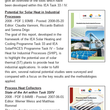
give an overview of the tools which have
been developed within this IEA Task 33 / IV.
Potential for Solar Heat in Industrial
Processes
2008 - PDF 1.93MB - Posted: 2008-05-20
Editor: Claudia Vannoni, Riccardo Battisti
and Serena Drigo
The goal of this report, developed in the
framework of the IEA Solar Heating and
Cooling Programme Task 33 and IEA
SolarPACES Programme Task IV – Solar
Heat for Industrial Processes (SHIP), is
to highlight the potential use of solar
thermal (ST) plants to provide heat for
industrial applications. In order to fulfil
this aim, several national potential studies were surveyed and
compared with a focus on the key results and the methodologies
applied.
Process Heat Collectors
State of the Art within Task 33/IV
2008 - PDF 0.84MB - Posted: 2007-06-01
Editor: Werner Weiss and Matthias
Rommel