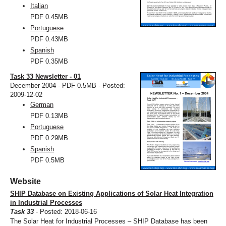
Italian
PDF
0.45MB
Portuguese
PDF
0.43MB
Spanish
PDF
0.35MB
Task 33 Newsletter - 01
December 2004 - PDF 0.5MB - Posted:
2009-12-02
German
PDF
0.13MB
Portuguese
PDF
0.29MB
Spanish
PDF
0.5MB
Website
SHIP Database on Existing Applications of Solar Heat Integration
in Industrial Processes
Task 33
- Posted: 2018-06-16
The Solar Heat for Industrial Processes – SHIP Database has been