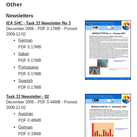
Other
Newsletters
IEA SHC - Task 33 Newsletter No 3
December 2006 - PDF 0.17MB - Posted:
2009-12-02
German
PDF
0.17MB
Italian
PDF
0.17MB
Portuguese
PDF
0.17MB
Spanish
PDF
0.17MB
Task 33 Newsletter - 02
December 2005 - PDF 0.44MB - Posted:
2009-12-02
Austrian
PDF
0.48MB
German
PDF
0.33MB