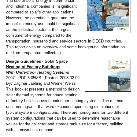
The use of solar energy in commercial
and industrial companies is insignificant
compared to solar’s other applications.
However, the potential is great and the
impact on energy use could be significant
as the industrial sector is the largest
consumer of energy compared to the
transportation, household and service sectors in OECD countries.
This report gives an overview and some background information on
medium temperature collectors.
Design Guidelines - Solar Space
Heating of Factory Buildings
With Underfloor Heating Systems
2007 - PDF 3.05MB - Posted: 2008-02-09
By: Dagmar Jaehnig and Werner Weiss
This booklet presents a method to design
solar thermal systems for space heating
of factory buildings using underfloor heating systems. The method
uses nomograms that were expanded upon using simulations of
typical system configurations. There are nomograms for two different
system configurations that can be used to determine reasonable
values for the collector and storage tank size for a factory building
with a known heat demand.