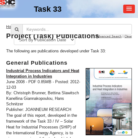
Task 33
MEMBER
>
Home
Publications
LOGIN
Project (Task) Publications
Advanced Search
|
Clear
The following are publications developed under Task 33:
General Publications
Industrial Process Indicators and Heat
Integration in Industries
June 2008 - PDF 0.85MB - Posted: 2012-
SHC Task
33
12-03
By: Christoph Brunner, Bettina Slawitsch
Solar Heat for Industrial
Kanellina Giannakopoulou, Hans
Processes
Schnitzer
Publisher: JOANNEUM RESEARCH
The goal of this report, developed in the
framework of the Task 33 / IV – Solar
Heat for Industrial Processes (SHIP) of
the International Energy Agency, is to