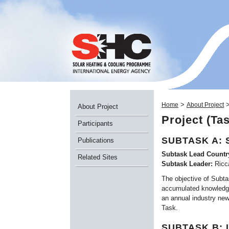
>
Home
About Project
About Project
Project (Ta
Participants
SUBTASK A: 
Publications
Subtask Lead Countr
Related Sites
Subtask Leader:
Ricc
The objective of Subtas
accumulated knowledge 
an annual industry new
Task.
SUBTASK B: 