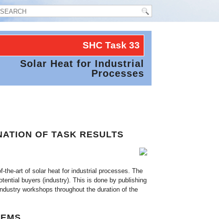
SHC Task
33
Solar Heat for Industrial
Processes
NATION OF TASK RESULTS
-the-art of solar heat for industrial processes. The
ential buyers (industry). This is done by publishing
industry workshops throughout the duration of the
TEMS