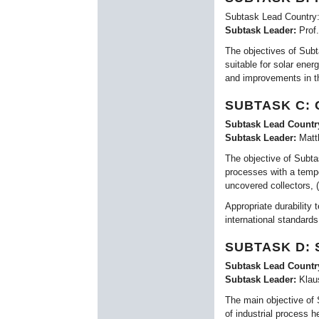
Subtask Lead Country:
Subtask Leader:
Prof
The objectives of Subt
suitable for solar ene
and improvements in t
SUBTASK C:
Subtask Lead Countr
Subtask Leader:
Matt
The objective of Subta
processes with a tempe
uncovered collectors, 
Appropriate durability 
international standards
SUBTASK D:
Subtask Lead Countr
Subtask Leader:
Klau
The main objective of S
of industrial process h