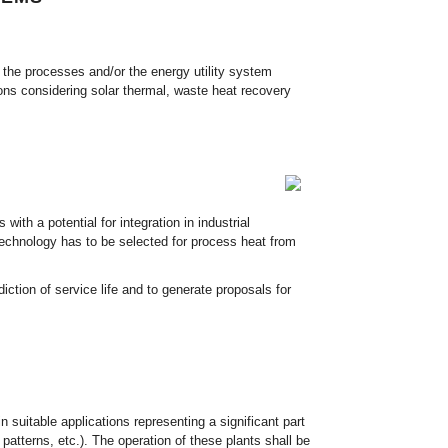
 the processes and/or the energy utility system
ions considering solar thermal, waste heat recovery
th a potential for integration in industrial
 technology has to be selected for process heat from
diction of service life and to generate proposals for
n suitable applications representing a significant part
patterns, etc.). The operation of these plants shall be