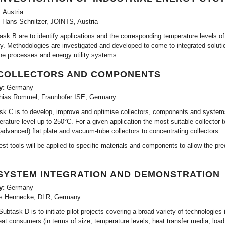
 Austria
. Hans Schnitzer, JOINTS, Austria
ask B are to identify applications and the corresponding temperature levels of
rgy. Methodologies are investigated and developed to come to integrated solut
he processes and energy utility systems.
 COLLECTORS AND COMPONENTS
y:
Germany
hias Rommel, Fraunhofer ISE, Germany
sk C is to develop, improve and optimise collectors, components and systems wi
rature level up to 250°C. For a given application the most suitable collector
(advanced) flat plate and vacuum-tube collectors to concentrating collectors.
test tools will be applied to specific materials and components to allow the pre
.
 SYSTEM INTEGRATION AND DEMONSTRATION
y:
Germany
s Hennecke, DLR, Germany
ubtask D is to initiate pilot projects covering a broad variety of technologies i
eat consumers (in terms of size, temperature levels, heat transfer media, load 