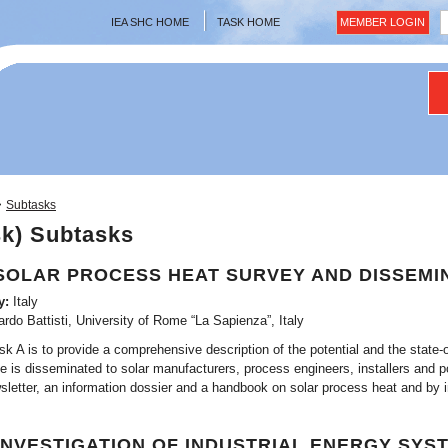
IEA SHC HOME
TASK HOME
MEMBER LOGIN
>
Subtasks
sk) Subtasks
SOLAR PROCESS HEAT SURVEY AND DISSEMI
y:
Italy
ardo Battisti, University of Rome “La Sapienza”, Italy
k A is to provide a comprehensive description of the potential and the state-of
is disseminated to solar manufacturers, process engineers, installers and pot
sletter, an information dossier and a handbook on solar process heat and by 
INVESTIGATION OF INDUSTRIAL ENERGY SYS